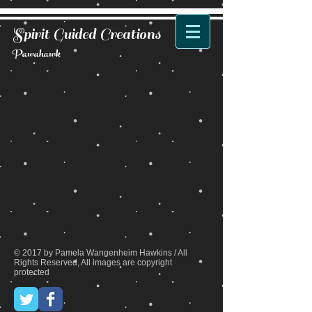
Spirit Guided Creations
Pawahawk
Back to catalog
© 2017 by Pamela Wangenheim Hawkins / All
Rights Reserved, All images are copyright
protected